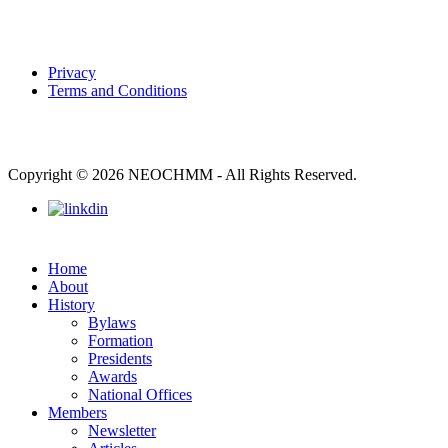
Privacy
Terms and Conditions
Copyright © 2026 NEOCHMM - All Rights Reserved.
Home
About
History
Bylaws
Formation
Presidents
Awards
National Offices
Members
Newsletter