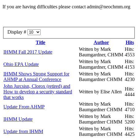
If you are having difficulties please contact admin@neochmm.org
Display #
Title
Author
Hits
Written by Mark
Hits:
IHMM Fall 2017 Update
Baumgardner, CHMM
4553
Written by Mark
Hits:
Ohio EPA Update
Baumgardner, CHMM
4153
IHMM Shows Strong Support for
Written by Mark
Hits:
AHMP at Annual Conference
Baumgardner CHMM
4230
John Jurcsisn, Clorox (retired) and
Hits:
How to develop a security standard
Written by Elise Allen
4444
that works
Written by Mark
Hits:
Update From AHMP
Baumgardner CHMM
4710
Written by Mark
Hits:
IHMM Update
Baumgardner CHMM
5200
Written by Mark
Hits:
Update from IHMM
Baumgardner CHMM
4425