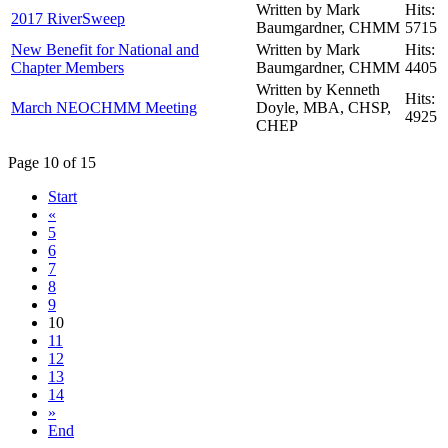
Written by Mark
Hits:
2017 RiverSweep
Baumgardner, CHMM
5715
New Benefit for National and
Written by Mark
Hits:
Chapter Members
Baumgardner, CHMM
4405
Written by Kenneth
Hits:
March NEOCHMM Meeting
Doyle, MBA, CHSP,
4925
CHEP
Page 10 of 15
Start
«
5
6
7
8
9
10
11
12
13
14
»
End