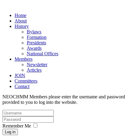
Home
About
History
Bylaws
Formation
Presidents
Awards
National Offices
Members
Newsletter
Articles
JOIN
Committees
Contact
NEOCHMM Members please enter the username and password
provided to you to log into the website.
Remember Me
Log in